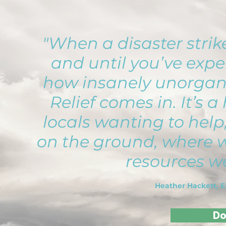
"When a disaster strikes
and until you’ve exper
how insanely unorganiz
Relief comes in. It’s a
locals wanting to help
on the ground, where w
resources we
Heather Hackett, E
Do