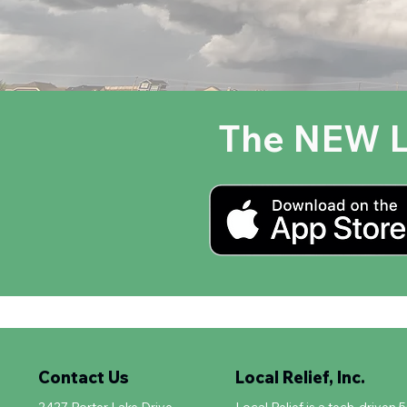
The NEW L
Contact Us
Local Relief, Inc.