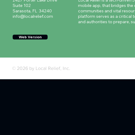
2427 Porter Lake Drive
Local Relief is a tech-driven 
Suite 102
mobile app, that bridges th
Sarasota, FL 34240
communities and vital resourc
info@localrelief.com
platform serves as a critical t
and authorities to prepare, su
Web Version
© 2026 by Local Relief, Inc.