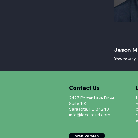
Jason Mi
Secretary
Contact Us
2427 Porter Lake Drive
L
Suite 102
m
Sarasota, FL 34240
c
info@localrelief.com
p
a
Web Version