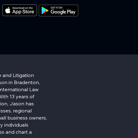
Downloads
Contact
 and Litigation
on in Bradenton,
 International Law
ith 13 years of
sion, Jason has
sses, regional
all business owners,
y individuals
ss and chart a