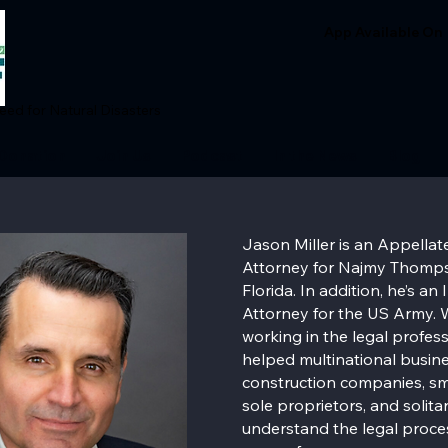
App Available On
ed for Natural Disasters
Donation
Join Us
Podcast
In the News
Blog
Jason Miller is an Appellate
Attorney for Najmy Thomps
Florida. In addition, he’s an
Attorney for the US Army. W
working in the legal profes
helped multinational busine
construction companies, sm
sole proprietors, and solitar
understand the legal proce