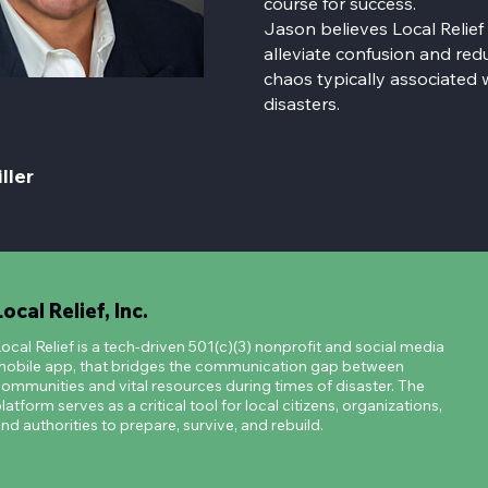
course for success.
Jason believes Local Relief
alleviate confusion and redu
chaos typically associated 
disasters.
ller
Local Relief, Inc.
ocal Relief is a tech-driven 501(c)(3) nonprofit and social media
obile app, that bridges the communication gap between
ommunities and vital resources during times of disaster. The
latform serves as a critical tool for local citizens, organizations,
nd authorities to prepare, survive, and rebuild.