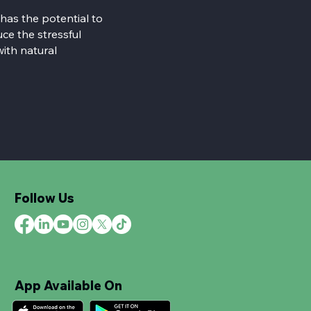
 has the potential to
ce the stressful
with natural
Follow Us
App Available On