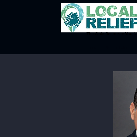
The Only Resource You Ne
Home
About Us