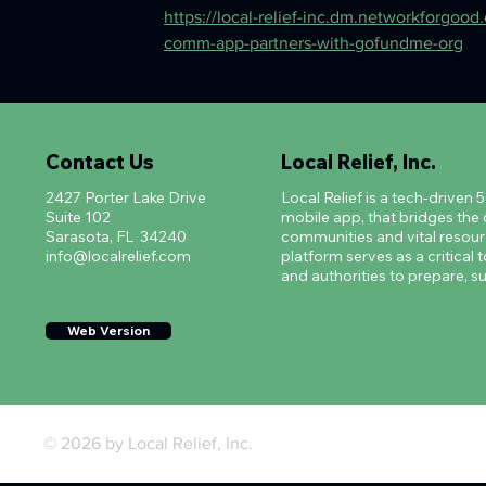
https://local-relief-inc.dm.networkforgood.c
comm-app-partners-with-gofundme-org
Contact Us
Local Relief, Inc.
2427 Porter Lake Drive
Local Relief is a tech-driven 
Suite 102
mobile app, that bridges th
Sarasota, FL 34240
communities and vital resourc
info@localrelief.com
platform serves as a critical t
and authorities to prepare, su
Web Version
© 2026 by Local Relief, Inc.