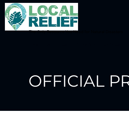
The Only Resource You Need for Natural Disasters
Home
About Us
Donation
Join Us
OFFICIAL P