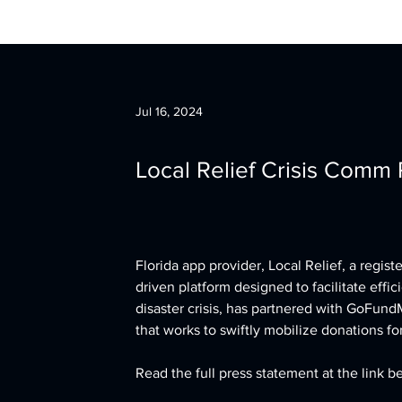
Jul 16, 2024
Local Relief Crisis Comm
Florida app provider, Local Relief, a regis
driven platform designed to facilitate eff
disaster crisis, has partnered with GoFundM
that works to swiftly mobilize donations fo
Read the full press statement at the link b