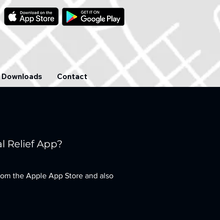
Downloads
Contact
l Relief App?
rom the Apple App Store and also