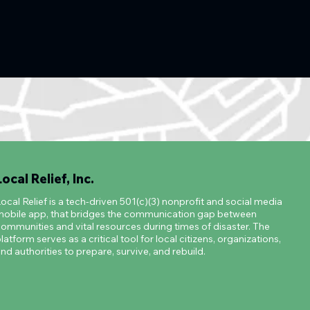
Local Relief, Inc.
ocal Relief is a tech-driven 501(c)(3) nonprofit and social media
obile app, that bridges the communication gap between
ommunities and vital resources during times of disaster. The
latform serves as a critical tool for local citizens, organizations,
nd authorities to prepare, survive, and rebuild.