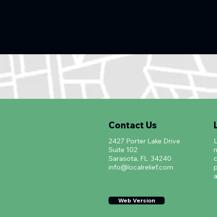
Contact Us
2427 Porter Lake Drive
L
Suite 102
m
Sarasota, FL 34240
c
info@localrelief.com
p
a
Web Version