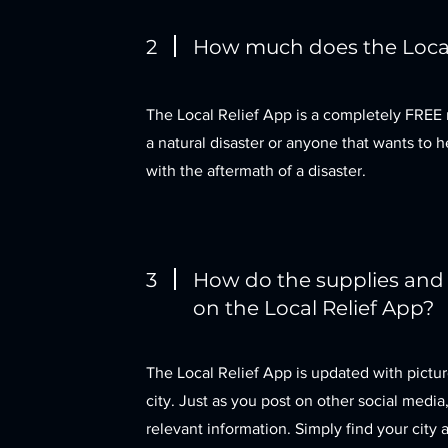
2
How much does the Local
The Local Relief App is a completely FREE 
a natural disaster or anyone that wants to h
with the aftermath of a disaster.
3
How do the supplies and
on the Local Relief App?
The Local Relief App is updated with pictur
city. Just as you post on other social medi
relevant information. Simply find your city a