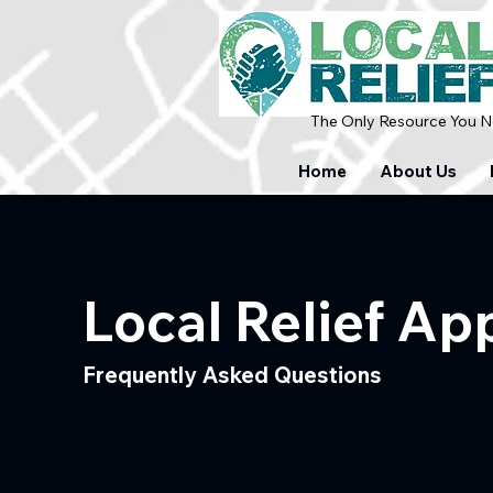
The Only Resource You Ne
Home
About Us
Local Relief Ap
Frequently Asked Questions