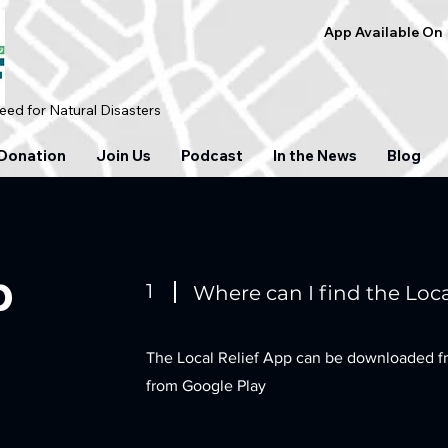
App Available On
ed for Natural Disasters
Donation
Join Us
Podcast
In the News
Blog
p
1
Where can I find the Loca
The Local Relief App can be downloaded f
from Google Play