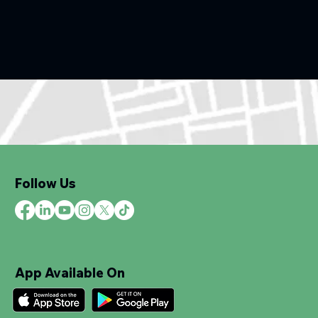
Follow Us
App Available On