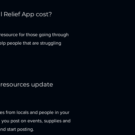
 Relief App cost?
resource for those going through
elp people that are struggling
 resources update
es from locals and people in your
a, you post on events, supplies and
nd start posting.