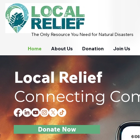
The Only Resource You Need for Natural Disasters
Home
About Us
Donation
Join Us
Local Relief
Connecting Comm
Donate Now