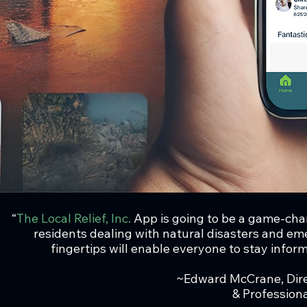
“
The Local Relief, Inc.
App is going to be a game-cha
residents dealing with natural disasters and eme
fingertips will enable everyone to stay inform
~Edward McCrane, Dir
& Professio