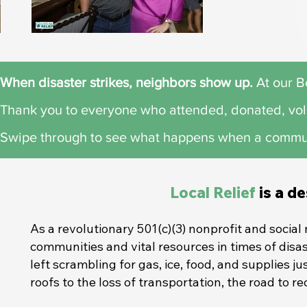
When disaster strikes, neighbors show up.​
At our Be
Thank you to everyone who attended, donated, vol
Swipe through to see what happens when a commu
Local Relief
is a d
As a revolutionary 501(c)(3) nonprofit and socia
communities and vital resources in times of disa
left scrambling for gas, ice, food, and supplies j
roofs to the loss of transportation, the road to 