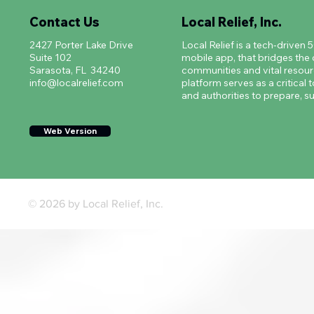
Contact Us
Local Relief, Inc.
2427 Porter Lake Drive
Local Relief is a tech-driven 
Suite 102
mobile app, that bridges th
Sarasota, FL 34240
communities and vital resourc
info@localrelief.com
platform serves as a critical t
and authorities to prepare, su
Web Version
© 2026 by Local Relief, Inc.