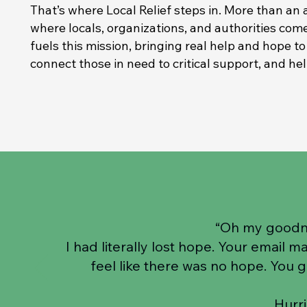
That’s where Local Relief steps in. More than an 
where locals, organizations, and authorities come
fuels this mission, bringing real help and hope t
connect those in need to critical support, and he
“Oh my goodn
I had literally lost hope. Your email 
feel like there was no hope. You 
Hurr