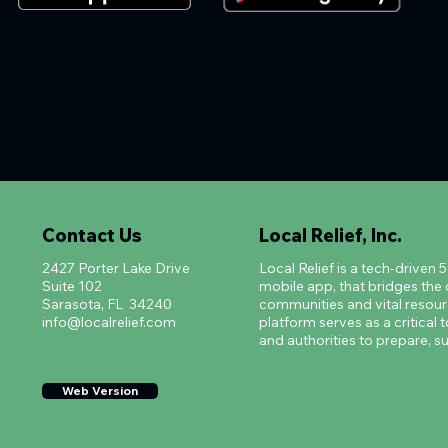
Contact Us
Local Relief, Inc.
2427 Porter Lake Drive
Local Relief is a tech-driven 
Suite 102
mobile app, that bridges th
Sarasota, FL 34240
communities and vital resourc
info@localrelief.com
platform serves as a critical t
and authorities to prepare, su
Web Version