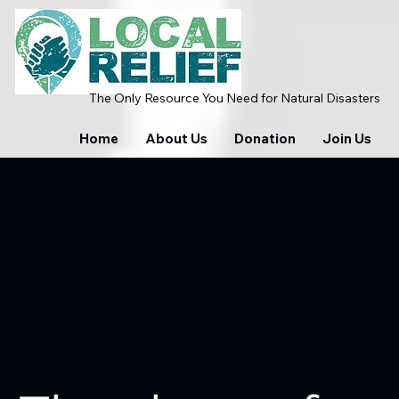
The Only Resource You Need for Natural Disasters
Home
About Us
Donation
Join Us