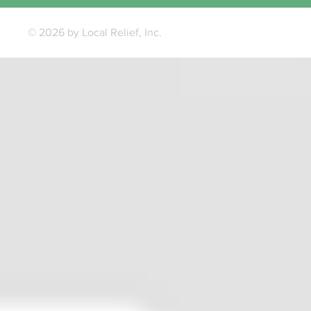
© 2026 by Local Relief, Inc.