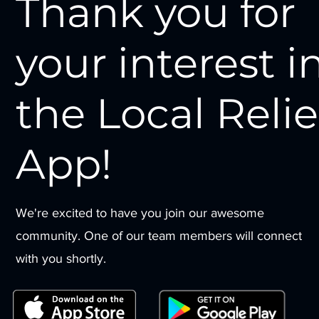
Thank you for
your interest i
the Local Relie
App!
We're excited to have you join our awesome
community. One of our team members will connect
with you shortly.